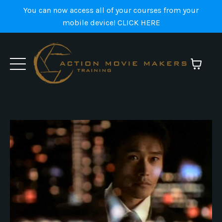
You can now access all of your courses from your
mobile device! CLICK HERE