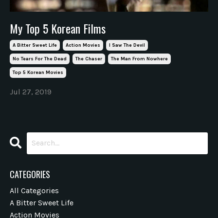
My Top 5 Korean Films
A Bitter Sweet Life
Action Movies
I Saw The Devil
No Tears For The Dead
The Chaser
The Man From Nowhere
Top 5 Korean Movies
Jul 27, 2019
CATEGORIES
All Categories
A Bitter Sweet Life
Action Movies