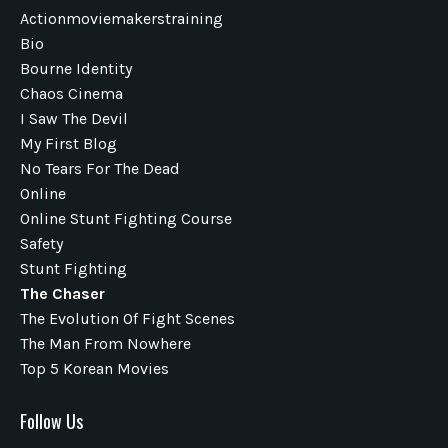
Actionmoviemakerstraining
Bio
Bourne Identity
Chaos Cinema
I Saw The Devil
My First Blog
No Tears For The Dead
Online
Online Stunt Fighting Course
Safety
Stunt Fighting
The Chaser
The Evolution Of Fight Scenes
The Man From Nowhere
Top 5 Korean Movies
Follow Us